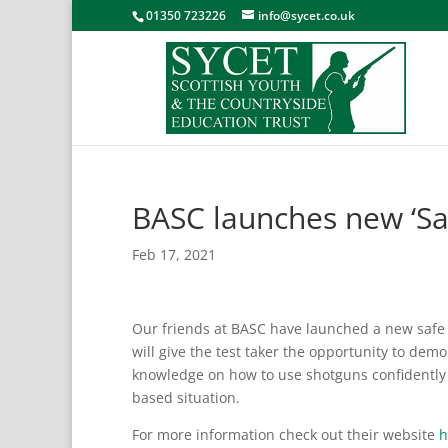
01350 723226
info@sycet.co.uk
BASC launches new ‘Saf
Feb 17, 2021
Our friends at BASC have launched a new safe s
will give
the test taker the opportunity to demo
knowledge on how to use shotguns confidently a
based situation.
For more information check out their website
h