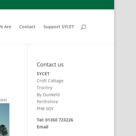
e Are
Contact
Support SYCET
Contact us
SYCET
Croft Cottage
Trochry
By Dunkeld
test
Perthshire
PH8 0DY
Tel: 01350 723226
Email