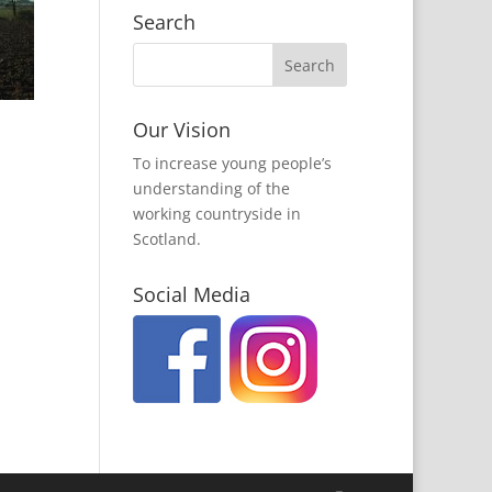
Search
Our Vision
To increase young people’s
understanding of the
working countryside in
Scotland.
Social Media