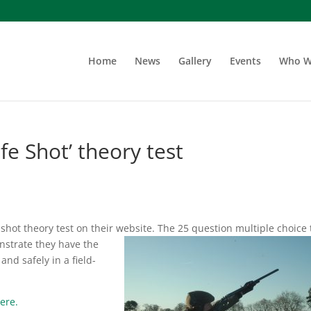
Home
News
Gallery
Events
Who W
e Shot’ theory test
hot theory test on their website. The 25 question multiple choice 
nstrate they have the
nd safely in a field-
ere.