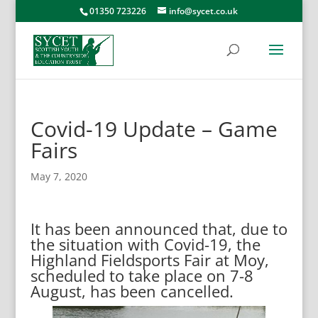
01350 723226
info@sycet.co.uk
Covid-19 Update – Game
Fairs
May 7, 2020
It has been announced that, due to
the situation with Covid-19, the
Highland Fieldsports Fair at Moy,
scheduled to take place on 7-8
August, has been cancelled.