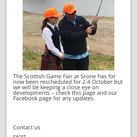
The Scottish Game Fair at Scone has for
now been rescheduled for 2-4 October but
we will be keeping a close eye on
developments – check this page and our
Facebook page for any updates.
Contact us
SYCET