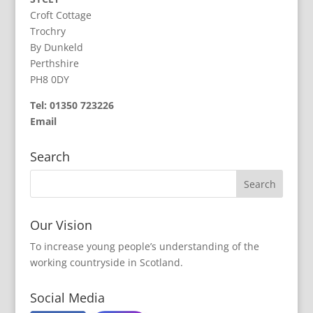
Croft Cottage
Trochry
By Dunkeld
Perthshire
PH8 0DY
Tel: 01350 723226
Email
Search
Our Vision
To increase young people’s understanding of the
working countryside in Scotland.
Social Media