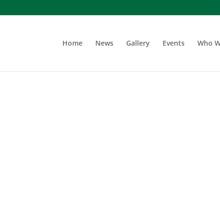
Home
News
Gallery
Events
Who W