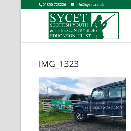
01350 723226
info@sycet.co.uk
IMG_1323