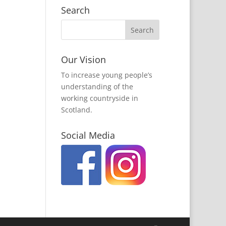
Search
Our Vision
To increase young people’s
understanding of the
working countryside in
Scotland.
Social Media