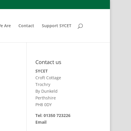
e Are
Contact
Support SYCET
Contact us
SYCET
Croft Cottage
Trochry
By Dunkeld
Perthshire
PH8 0DY
Tel: 01350 723226
Email