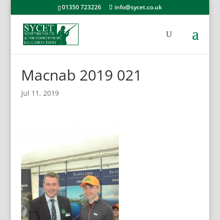
01350 723226
info@sycet.co.uk
Macnab 2019 021
Jul 11, 2019