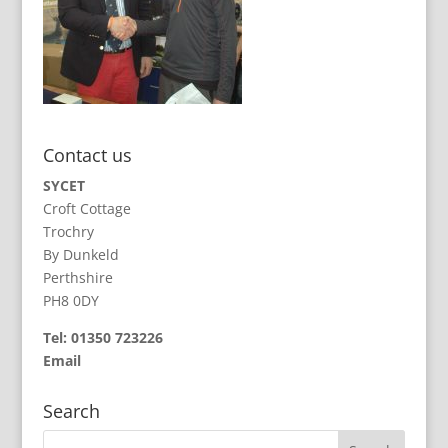
Contact us
SYCET
Croft Cottage
Trochry
By Dunkeld
Perthshire
PH8 0DY
Tel: 01350 723226
Email
Search