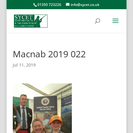
01350 723226
info@sycet.co.uk
Macnab 2019 022
Jul 11, 2019