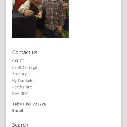
Contact us
SYCET
Croft Cottage
Trochry
By Dunkeld
Perthshire
PH8 0DY
Tel: 01350 723226
Email
Search