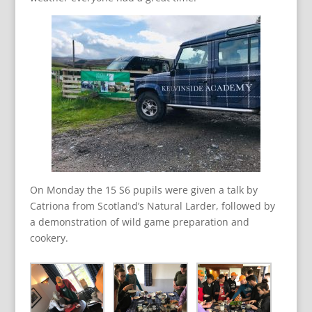
On Monday the 15 S6 pupils were given a talk by
Catriona from Scotland’s Natural Larder, followed by
a demonstration of wild game preparation and
cookery.