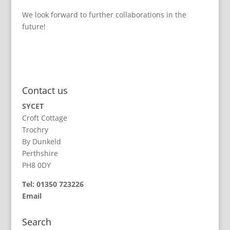
We look forward to further collaborations in the
future!
Contact us
SYCET
Croft Cottage
Trochry
By Dunkeld
Perthshire
PH8 0DY
Tel: 01350 723226
Email
Search