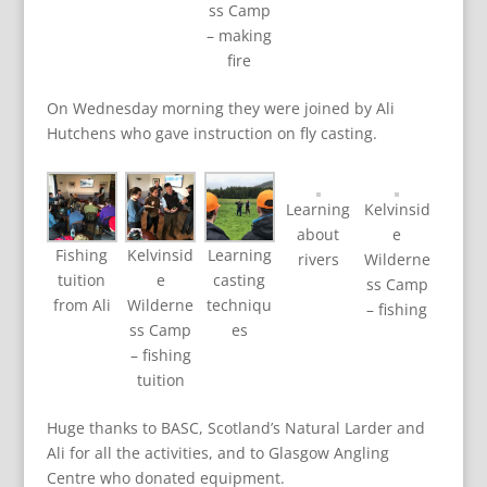
ss Camp
– making
fire
On Wednesday morning they were joined by Ali
Hutchens who gave instruction on fly casting.
Learning
Kelvinsid
about
e
Fishing
Kelvinsid
Learning
rivers
Wilderne
tuition
e
casting
ss Camp
from Ali
Wilderne
techniqu
– fishing
ss Camp
es
– fishing
tuition
Huge thanks to BASC, Scotland’s Natural Larder and
Ali for all the activities, and to Glasgow Angling
Centre who donated equipment.