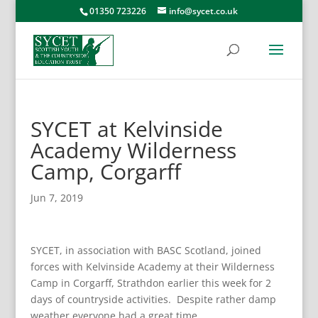
01350 723226
info@sycet.co.uk
SYCET at Kelvinside
Academy Wilderness
Camp, Corgarff
Jun 7, 2019
SYCET, in association with BASC Scotland, joined
forces with Kelvinside Academy at their Wilderness
Camp in Corgarff, Strathdon earlier this week for 2
days of countryside activities. Despite rather damp
weather everyone had a great time.