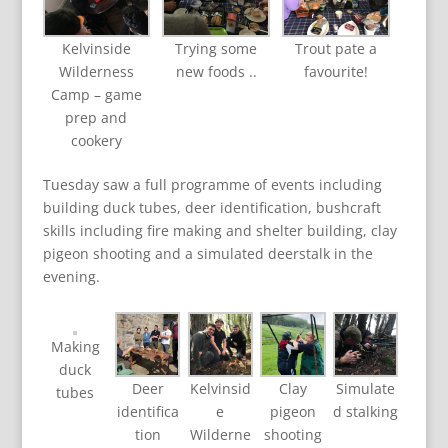
Kelvinside
Trying some
Trout pate a
Wilderness
new foods ..
favourite!
Camp – game
prep and
cookery
Tuesday saw a full programme of events including
building duck tubes, deer identification, bushcraft
skills including fire making and shelter building, clay
pigeon shooting and a simulated deerstalk in the
evening.
Making
duck
Deer
Kelvinsid
Clay
Simulate
tubes
identifica
e
pigeon
d stalking
tion
Wilderne
shooting