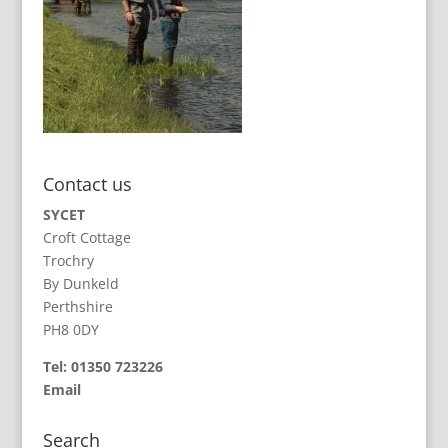
Contact us
SYCET
Croft Cottage
Trochry
By Dunkeld
Perthshire
PH8 0DY
Tel: 01350 723226
Email
Search