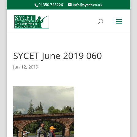
01350 723226
info@sycet.co.uk
SYCET June 2019 060
Jun 12, 2019