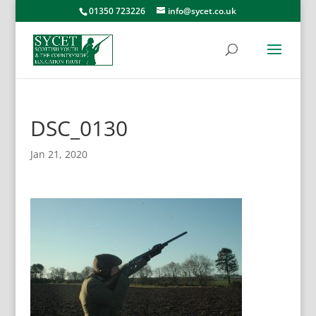
01350 723226
info@sycet.co.uk
DSC_0130
Jan 21, 2020