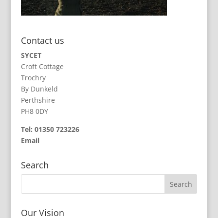
Contact us
SYCET
Croft Cottage
Trochry
By Dunkeld
Perthshire
PH8 0DY
Tel: 01350 723226
Email
Search
Our Vision